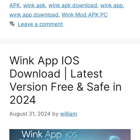
APK
,
wink apk
,
wink apk download
,
wink app
,
wink app download
,
Wink Mod APK PC
Leave a comment
Wink App IOS
Download | Latest
Version Free & Safe in
2024
August 31, 2024
by
william