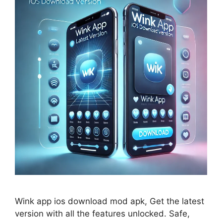
Wink app ios download mod apk, Get the latest
version with all the features unlocked. Safe,