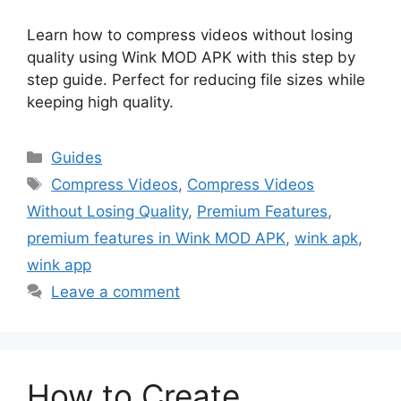
Learn how to compress videos without losing
quality using Wink MOD APK with this step by
step guide. Perfect for reducing file sizes while
keeping high quality.
Categories
Guides
Tags
Compress Videos
,
Compress Videos
Without Losing Quality
,
Premium Features
,
premium features in Wink MOD APK
,
wink apk
,
wink app
Leave a comment
How to Create