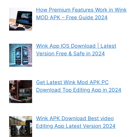
How Premium Features Work in Wink
MOD APK – Free Guide 2024
Wink App IOS Download | Latest
Version Free & Safe in 2024
Get Latest Wink Mod APK PC
Download Top Editing App in 2024
Wink APK Download Best video
Editing App Latest Version 2024