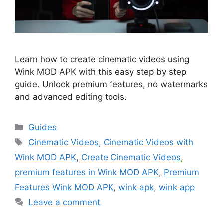
Learn how to create cinematic videos using
Wink MOD APK with this easy step by step
guide. Unlock premium features, no watermarks
and advanced editing tools.
Categories
Guides
Tags
Cinematic Videos
,
Cinematic Videos with
Wink MOD APK
,
Create Cinematic Videos
,
premium features in Wink MOD APK
,
Premium
Features Wink MOD APK
,
wink apk
,
wink app
Leave a comment