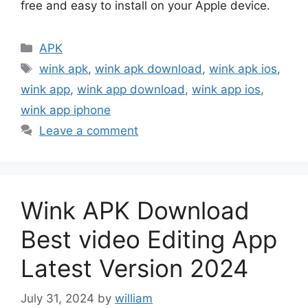
free and easy to install on your Apple device.
Categories
APK
Tags
wink apk
,
wink apk download
,
wink apk ios
,
wink app
,
wink app download
,
wink app ios
,
wink app iphone
Leave a comment
Wink APK Download
Best video Editing App
Latest Version 2024
July 31, 2024
by
william