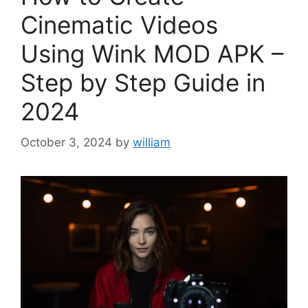
Cinematic Videos
Using Wink MOD APK –
Step by Step Guide in
2024
October 3, 2024
by
william