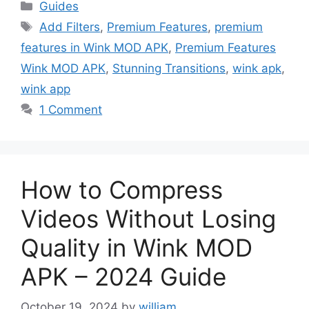
Categories
Guides
Tags
Add Filters
,
Premium Features
,
premium
features in Wink MOD APK
,
Premium Features
Wink MOD APK
,
Stunning Transitions
,
wink apk
,
wink app
1 Comment
How to Compress
Videos Without Losing
Quality in Wink MOD
APK – 2024 Guide
October 19, 2024
by
william