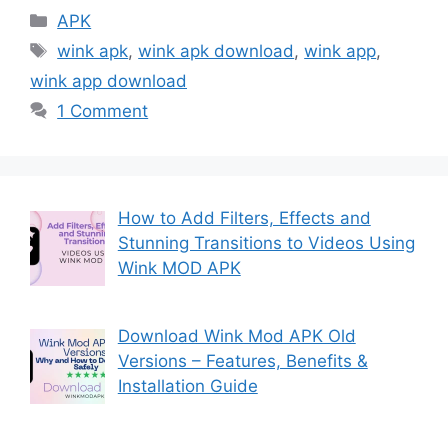
Categories
APK
Tags
wink apk
,
wink apk download
,
wink app
,
wink app download
1 Comment
How to Add Filters, Effects and
Stunning Transitions to Videos Using
Wink MOD APK
Download Wink Mod APK Old
Versions – Features, Benefits &
Installation Guide