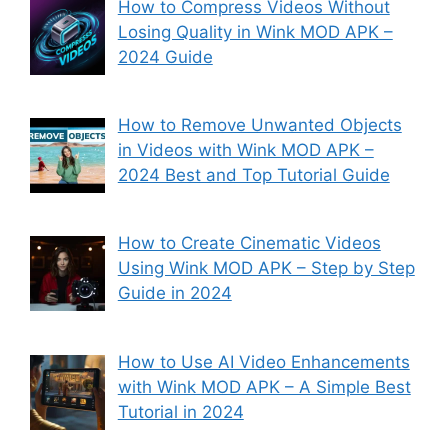
How to Compress Videos Without
Losing Quality in Wink MOD APK –
2024 Guide
How to Remove Unwanted Objects
in Videos with Wink MOD APK –
2024 Best and Top Tutorial Guide
How to Create Cinematic Videos
Using Wink MOD APK – Step by Step
Guide in 2024
How to Use AI Video Enhancements
with Wink MOD APK – A Simple Best
Tutorial in 2024