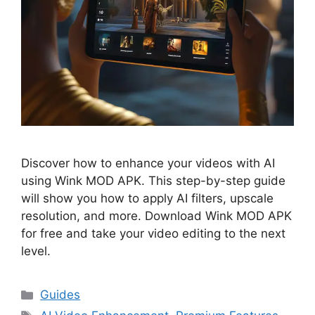
Discover how to enhance your videos with AI
using Wink MOD APK. This step-by-step guide
will show you how to apply AI filters, upscale
resolution, and more. Download Wink MOD APK
for free and take your video editing to the next
level.
Categories
Guides
Tags