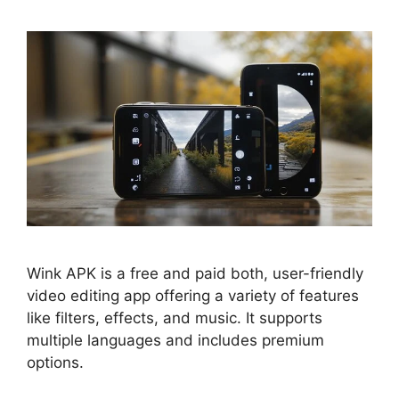
Wink APK is a free and paid both, user-friendly
video editing app offering a variety of features
like filters, effects, and music. It supports
multiple languages and includes premium
options.