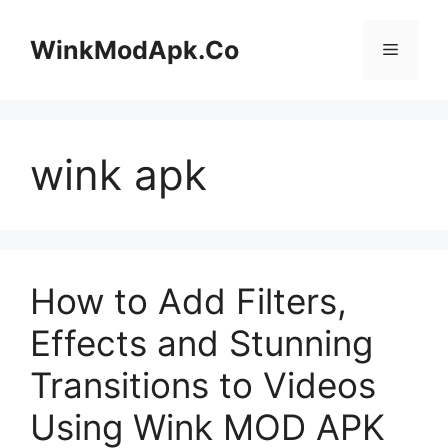
Skip
to
WinkModApk.Co
Menu
content
wink apk
How to Add Filters,
Effects and Stunning
Transitions to Videos
Using Wink MOD APK