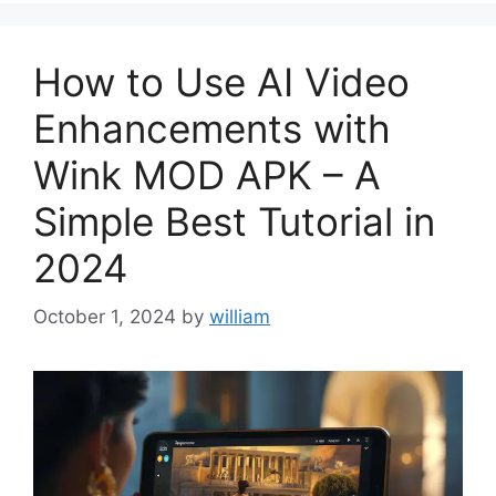
How to Use AI Video
Enhancements with
Wink MOD APK – A
Simple Best Tutorial in
2024
October 1, 2024
by
william