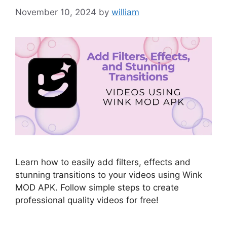
November 10, 2024
by
william
Learn how to easily add filters, effects and
stunning transitions to your videos using Wink
MOD APK. Follow simple steps to create
professional quality videos for free!