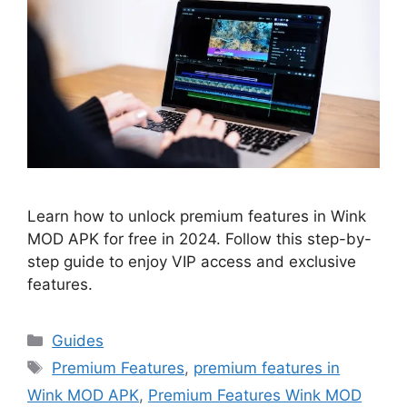
Learn how to unlock premium features in Wink
MOD APK for free in 2024. Follow this step-by-
step guide to enjoy VIP access and exclusive
features.
Categories
Guides
Tags
Premium Features
,
premium features in
Wink MOD APK
,
Premium Features Wink MOD