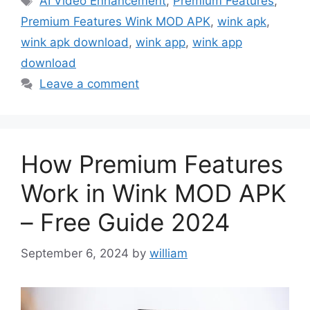
AI Video Enhancement
,
Premium Features
,
Premium Features Wink MOD APK
,
wink apk
,
wink apk download
,
wink app
,
wink app
download
Leave a comment
How Premium Features
Work in Wink MOD APK
– Free Guide 2024
September 6, 2024
by
william