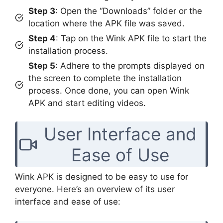
Step 3
: Open the “Downloads” folder or the
location where the APK file was saved.
Step 4
: Tap on the Wink APK file to start the
installation process.
Step 5
: Adhere to the prompts displayed on
the screen to complete the installation
process. Once done, you can open Wink
APK and start editing videos.
User Interface and
Ease of Use
Wink APK is designed to be easy to use for
everyone. Here’s an overview of its user
interface and ease of use: