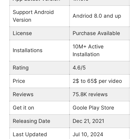
Support Android
Andriod 8.0 and up
Version
License
Purchase Available
10M+ Active
Installations
Installation
Rating
4.6/5
Price
2$ to 65$ per video
Reviews
75.8K reviews
Get it on
Goole Play Store
Releasing Date
Dec 21, 2021
Last Updated
Jul 10, 2024