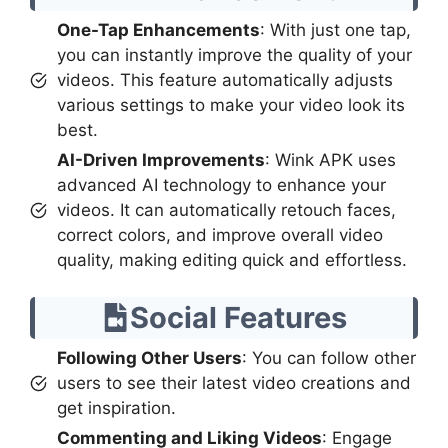
One-Tap Enhancements
: With just one tap,
you can instantly improve the quality of your
videos. This feature automatically adjusts
various settings to make your video look its
best.
AI-Driven Improvements
: Wink APK uses
advanced AI technology to enhance your
videos. It can automatically retouch faces,
correct colors, and improve overall video
quality, making editing quick and effortless.
Social Features
Following Other Users
: You can follow other
users to see their latest video creations and
get inspiration.
Commenting and Liking Videos
: Engage