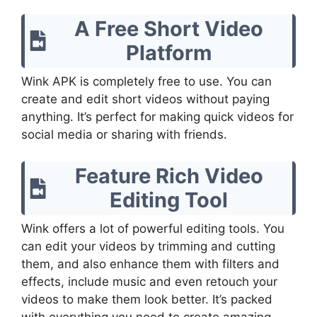
A Free Short Video
Platform
Wink APK is completely free to use. You can
create and edit short videos without paying
anything. It’s perfect for making quick videos for
social media or sharing with friends.
Feature Rich Video
Editing Tool
Wink offers a lot of powerful editing tools. You
can edit your videos by trimming and cutting
them, and also enhance them with filters and
effects, include music and even retouch your
videos to make them look better. It’s packed