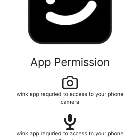
App Permission
wink app requried to access to your phone
camera
wink app requried to access to your phone