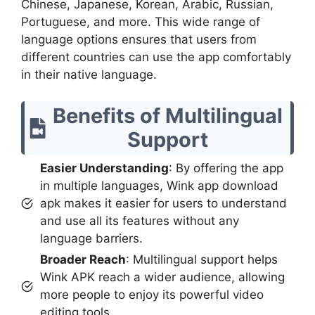
Chinese, Japanese, Korean, Arabic, Russian,
Portuguese, and more. This wide range of
language options ensures that users from
different countries can use the app comfortably
in their native language.
Benefits of Multilingual
Support
Easier Understanding
: By offering the app
in multiple languages, Wink app download
apk makes it easier for users to understand
and use all its features without any
language barriers.
Broader Reach
: Multilingual support helps
Wink APK reach a wider audience, allowing
more people to enjoy its powerful video
editing tools.