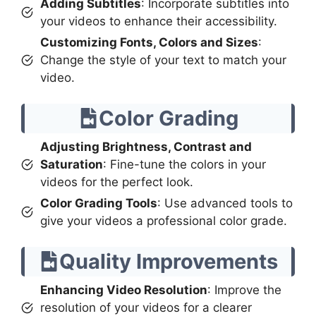
Adding Subtitles
: Incorporate subtitles into
your videos to enhance their accessibility.
Customizing Fonts, Colors and Sizes
:
Change the style of your text to match your
video.
Color Grading
Adjusting Brightness, Contrast and
Saturation
: Fine-tune the colors in your
videos for the perfect look.
Color Grading Tools
: Use advanced tools to
give your videos a professional color grade.
Quality Improvements
Enhancing Video Resolution
: Improve the
resolution of your videos for a clearer