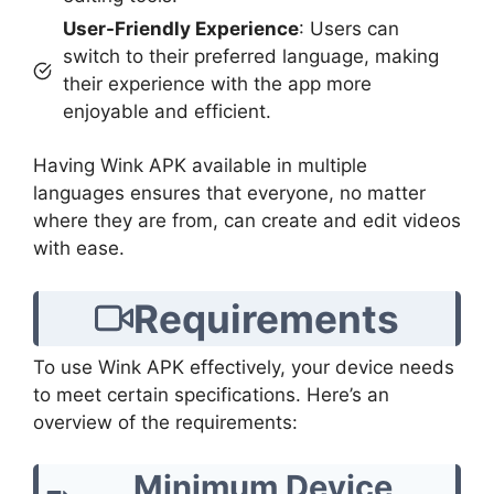
User-Friendly Experience
: Users can
switch to their preferred language, making
their experience with the app more
enjoyable and efficient.
Having Wink APK available in multiple
languages ensures that everyone, no matter
where they are from, can create and edit videos
with ease.
Requirements
To use Wink APK effectively, your device needs
to meet certain specifications. Here’s an
overview of the requirements:
Minimum Device