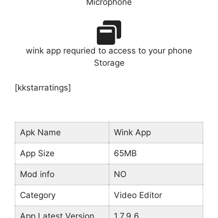
Microphone
wink app requried to access to your phone
Storage
[kkstarratings]
Apk Name
Wink App
App Size
65MB
Mod info
NO
Category
Video Editor
App Latest Version
1.7.9.6