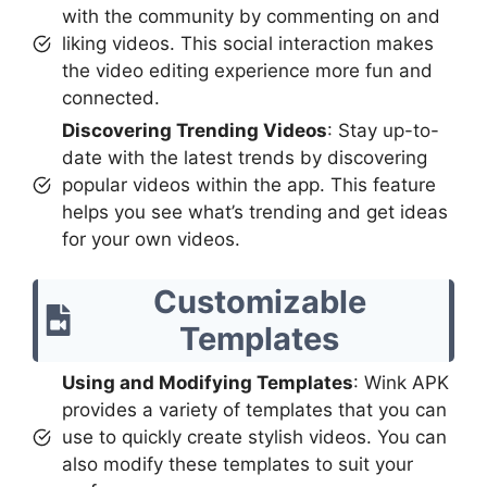
with the community by commenting on and
liking videos. This social interaction makes
the video editing experience more fun and
connected.
Discovering Trending Videos
: Stay up-to-
date with the latest trends by discovering
popular videos within the app. This feature
helps you see what’s trending and get ideas
for your own videos.
Customizable
Templates
Using and Modifying Templates
: Wink APK
provides a variety of templates that you can
use to quickly create stylish videos. You can
also modify these templates to suit your