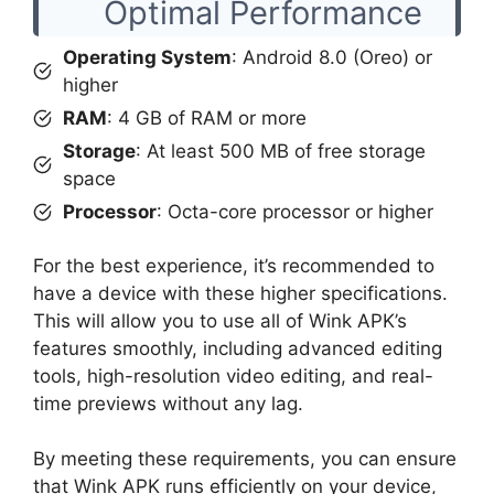
Optimal Performance
Operating System
: Android 8.0 (Oreo) or
higher
RAM
: 4 GB of RAM or more
Storage
: At least 500 MB of free storage
space
Processor
: Octa-core processor or higher
For the best experience, it’s recommended to
have a device with these higher specifications.
This will allow you to use all of Wink APK’s
features smoothly, including advanced editing
tools, high-resolution video editing, and real-
time previews without any lag.
By meeting these requirements, you can ensure
that Wink APK runs efficiently on your device,