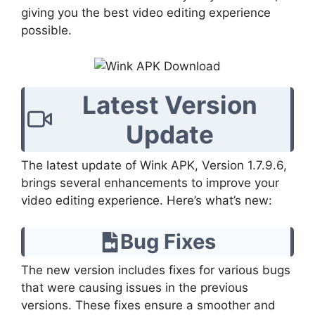
giving you the best video editing experience
possible.
Latest Version
Update
The latest update of Wink APK, Version 1.7.9.6,
brings several enhancements to improve your
video editing experience. Here’s what’s new:
Bug Fixes
The new version includes fixes for various bugs
that were causing issues in the previous
versions. These fixes ensure a smoother and