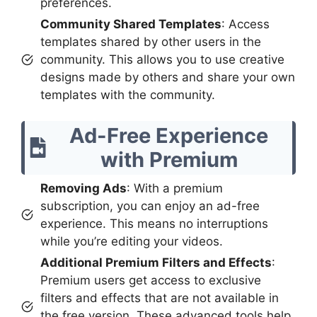
preferences.
Community Shared Templates
: Access
templates shared by other users in the
community. This allows you to use creative
designs made by others and share your own
templates with the community.
Ad-Free Experience
with Premium
Removing Ads
: With a premium
subscription, you can enjoy an ad-free
experience. This means no interruptions
while you’re editing your videos.
Additional Premium Filters and Effects
:
Premium users get access to exclusive
filters and effects that are not available in
the free version. These advanced tools help