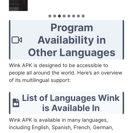
Program
Availability in
Other Languages
Wink APK is designed to be accessible to
people all around the world. Here’s an overview
of its multilingual support:
List of Languages Wink
is Available In
Wink APK is available in many languages,
including English, Spanish, French, German,