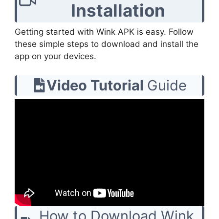
Installation
Getting started with Wink APK is easy. Follow
these simple steps to download and install the
app on your devices.
Video Tutorial
Guide
How to Download Wink