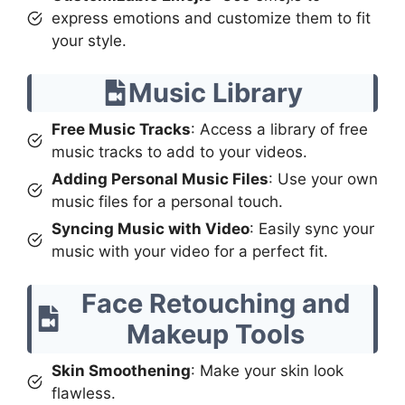
express emotions and customize them to fit
your style.
Music Library
Free Music Tracks
: Access a library of free
music tracks to add to your videos.
Adding Personal Music Files
: Use your own
music files for a personal touch.
Syncing Music with Video
: Easily sync your
music with your video for a perfect fit.
Face Retouching and
Makeup Tools
Skin Smoothening
: Make your skin look
flawless.