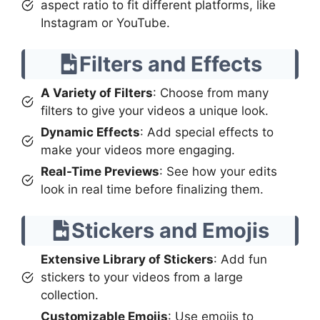
aspect ratio to fit different platforms, like
Instagram or YouTube.
Filters and Effects
A Variety of Filters
: Choose from many
filters to give your videos a unique look.
Dynamic Effects
: Add special effects to
make your videos more engaging.
Real-Time Previews
: See how your edits
look in real time before finalizing them.
Stickers and Emojis
Extensive Library of Stickers
: Add fun
stickers to your videos from a large
collection.
Customizable Emojis
: Use emojis to