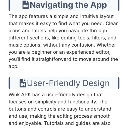
Navigating the App
The app features a simple and intuitive layout
that makes it easy to find what you need. Clear
icons and labels help you navigate through
different sections, like editing tools, filters, and
music options, without any confusion. Whether
you are a beginner or an experienced editor,
you’ll find it straightforward to move around the
app.
User-Friendly Design
Wink APK has a user-friendly design that
focuses on simplicity and functionality. The
buttons and controls are easy to understand
and use, making the editing process smooth
and enjoyable. Tutorials and guides are also