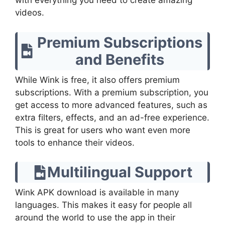
with everything you need to create amazing
videos.
Premium Subscriptions
and Benefits
While Wink is free, it also offers premium
subscriptions. With a premium subscription, you
get access to more advanced features, such as
extra filters, effects, and an ad-free experience.
This is great for users who want even more
tools to enhance their videos.
Multilingual Support
Wink APK download is available in many
languages. This makes it easy for people all
around the world to use the app in their