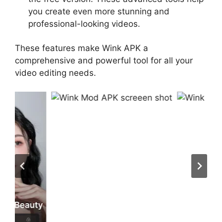
you create even more stunning and
professional-looking videos.
These features make Wink APK a
comprehensive and powerful tool for all your
video editing needs.