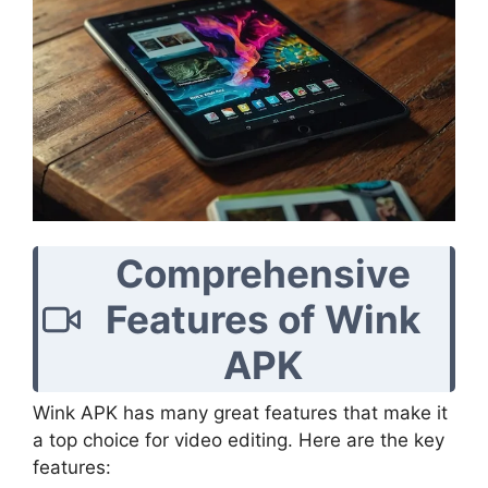
Comprehensive
Features of Wink
APK
Wink APK has many great features that make it
a top choice for video editing. Here are the key
features: