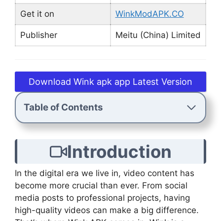
Get it on
WinkModAPK.CO
Publisher
Meitu (China) Limited
Download Wink apk app Latest Version
Table of Contents
Introduction
In the digital era we live in, video content has
become more crucial than ever. From social
media posts to professional projects, having
high-quality videos can make a big difference.