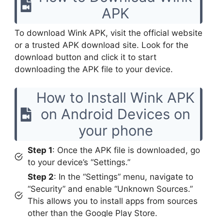
APK
To download Wink APK, visit the official website
or a trusted APK download site. Look for the
download button and click it to start
downloading the APK file to your device.
How to Install Wink APK
on Android Devices on
your phone
Step 1
: Once the APK file is downloaded, go
to your device’s “Settings.”
Step 2
: In the “Settings” menu, navigate to
“Security” and enable “Unknown Sources.”
This allows you to install apps from sources
other than the Google Play Store.