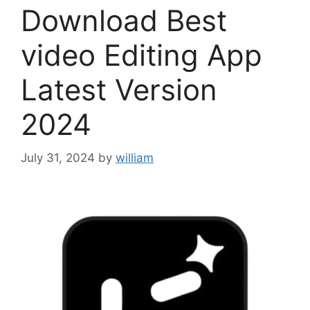
Download Best
video Editing App
Latest Version
2024
July 31, 2024
by
william