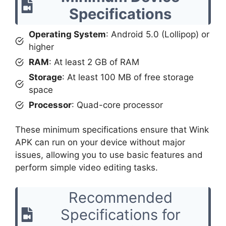
Specifications
Operating System
: Android 5.0 (Lollipop) or
higher
RAM
: At least 2 GB of RAM
Storage
: At least 100 MB of free storage
space
Processor
: Quad-core processor
These minimum specifications ensure that Wink
APK can run on your device without major
issues, allowing you to use basic features and
perform simple video editing tasks.
Recommended
Specifications for