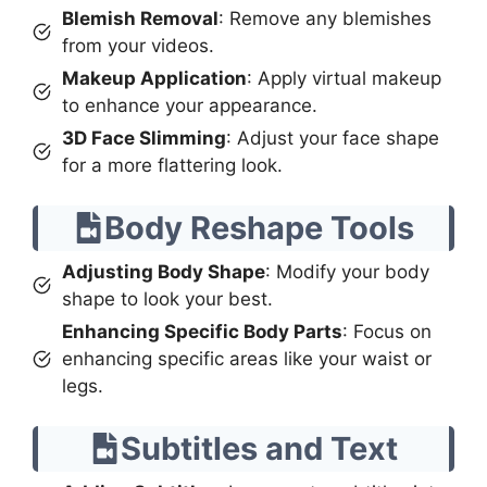
Blemish Removal
: Remove any blemishes
from your videos.
Makeup Application
: Apply virtual makeup
to enhance your appearance.
3D Face Slimming
: Adjust your face shape
for a more flattering look.
Body Reshape Tools
Adjusting Body Shape
: Modify your body
shape to look your best.
Enhancing Specific Body Parts
: Focus on
enhancing specific areas like your waist or
legs.
Subtitles and Text