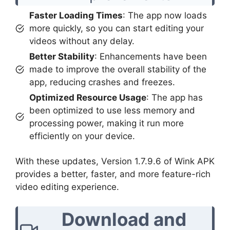
Faster Loading Times
: The app now loads
more quickly, so you can start editing your
videos without any delay.
Better Stability
: Enhancements have been
made to improve the overall stability of the
app, reducing crashes and freezes.
Optimized Resource Usage
: The app has
been optimized to use less memory and
processing power, making it run more
efficiently on your device.
With these updates, Version 1.7.9.6 of Wink APK
provides a better, faster, and more feature-rich
video editing experience.
Download and