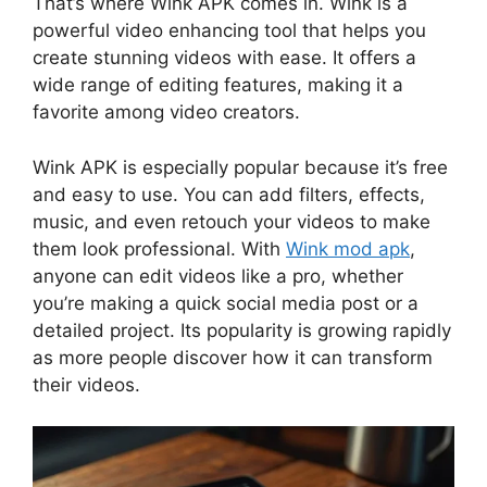
That’s where Wink APK comes in. Wink is a
powerful video enhancing tool that helps you
create stunning videos with ease. It offers a
wide range of editing features, making it a
favorite among video creators.
Wink APK is especially popular because it’s free
and easy to use. You can add filters, effects,
music, and even retouch your videos to make
them look professional. With
Wink mod apk
,
anyone can edit videos like a pro, whether
you’re making a quick social media post or a
detailed project. Its popularity is growing rapidly
as more people discover how it can transform
their videos.