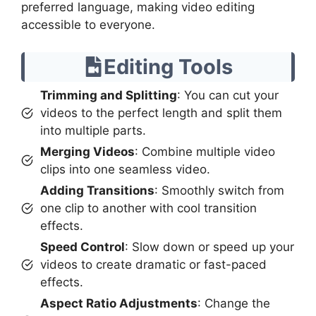
preferred language, making video editing
accessible to everyone.
Editing Tools
Trimming and Splitting
: You can cut your
videos to the perfect length and split them
into multiple parts.
Merging Videos
: Combine multiple video
clips into one seamless video.
Adding Transitions
: Smoothly switch from
one clip to another with cool transition
effects.
Speed Control
: Slow down or speed up your
videos to create dramatic or fast-paced
effects.
Aspect Ratio Adjustments
: Change the