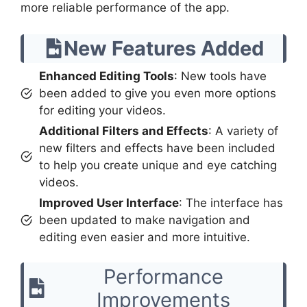
more reliable performance of the app.
New Features Added
Enhanced Editing Tools
: New tools have
been added to give you even more options
for editing your videos.
Additional Filters and Effects
: A variety of
new filters and effects have been included
to help you create unique and eye catching
videos.
Improved User Interface
: The interface has
been updated to make navigation and
editing even easier and more intuitive.
Performance
Improvements