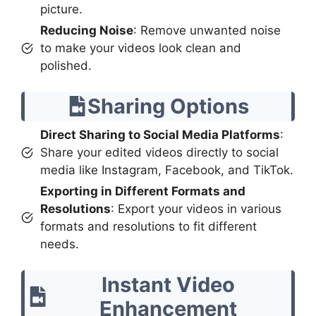
picture.
Reducing Noise
: Remove unwanted noise
to make your videos look clean and
polished.
Sharing Options
Direct Sharing to Social Media Platforms
:
Share your edited videos directly to social
media like Instagram, Facebook, and TikTok.
Exporting in Different Formats and
Resolutions
: Export your videos in various
formats and resolutions to fit different
needs.
Instant Video
Enhancement