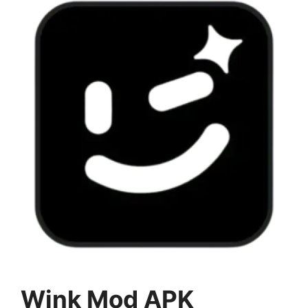
Wink Mod APK