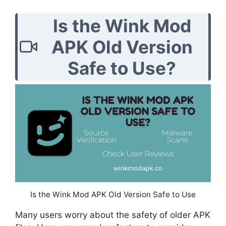
Is the Wink Mod
APK Old Version
Safe to Use?
Is the Wink Mod APK Old Version Safe to Use
Many users worry about the safety of older APK