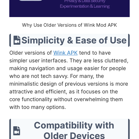
Why Use Older Versions of Wink Mod APK
Simplicity & Ease of Use
Older versions of
Wink APK
tend to have
simpler user interfaces. They are less cluttered,
making navigation and usage easier for people
who are not tech savvy. For many, the
minimalistic design of previous versions is more
attractive and efficient, as it focuses on the
core functionality without overwhelming them
with too many options.
Compatibility with
Older Devices