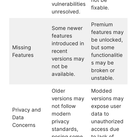
not be
vulnerabilities
fixable.
unresolved.
Premium
Some newer
features may
features
be unlocked,
introduced in
Missing
but some
recent
Features
functionalitie
versions may
s may be
not be
broken or
available.
unstable.
Older
Modded
versions may
versions may
not follow
expose user
Privacy and
modern
data to
Data
privacy
unauthorized
Concerns
standards,
access due
posing some
to lack of