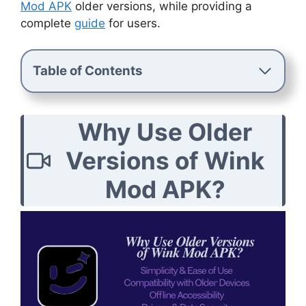
Mod APK
older versions, while providing a
complete
guide
for users.
Table of Contents
Why Use Older
Versions of Wink
Mod APK?