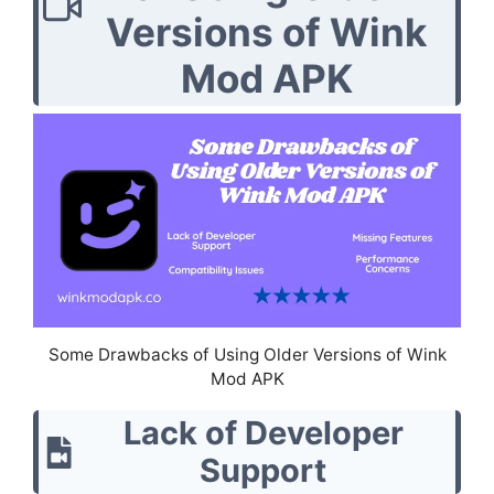
Versions of Wink
Mod APK
Some Drawbacks of Using Older Versions of Wink
Mod APK
Lack of Developer
Support