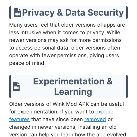
Privacy & Data Security
Many users feel that older versions of apps are
less intrusive when it comes to privacy. While
newer versions may ask for more permissions
to access personal data, older versions often
operate with fewer permissions, giving users
peace of mind.
Experimentation &
Learning
Older versions of Wink Mod APK can be useful
for experimentation. If you want to
explore
features
that have since been
removed
or
changed in newer versions, installing an old
version can help you learn how the app evolved