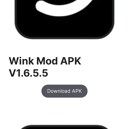
Wink Mod APK
V1.6.5.5
Download APK