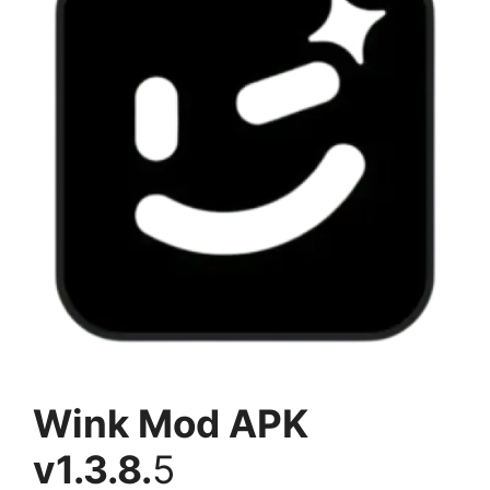
Wink Mod APK
v1.3.8.
5