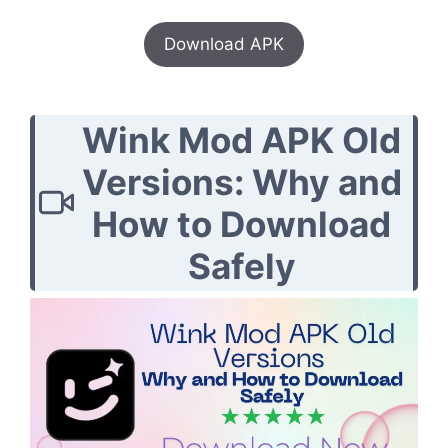
Download APK
Wink Mod APK Old
Versions: Why and
How to Download
Safely