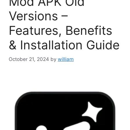
Mod APK Old
Versions –
Features, Benefits
& Installation Guide
October 21, 2024
by
william