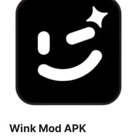
Wink Mod APK