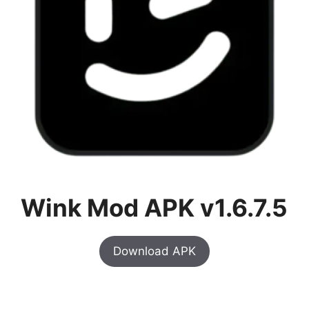
Wink Mod APK v1.6.7.5
Download APK