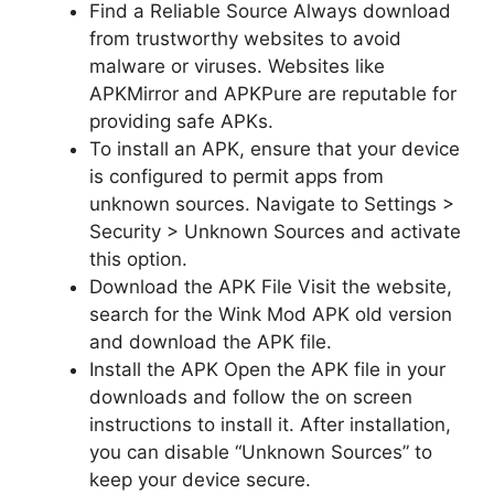
Find a Reliable Source Always download
from trustworthy websites to avoid
malware or viruses. Websites like
APKMirror and APKPure are reputable for
providing safe APKs.
To install an APK, ensure that your device
is configured to permit apps from
unknown sources. Navigate to Settings >
Security > Unknown Sources and activate
this option.
Download the APK File Visit the website,
search for the Wink Mod APK old version
and download the APK file.
Install the APK Open the APK file in your
downloads and follow the on screen
instructions to install it. After installation,
you can disable “Unknown Sources” to
keep your device secure.