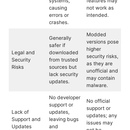
systems,
features may
causing
not work as
errors or
intended.
crashes.
Modded
Generally
versions pose
safer if
higher
Legal and
downloaded
security risks,
Security
from trusted
as they are
Risks
sources but
unofficial and
lack security
may contain
updates.
malware.
No developer
No official
support or
support or
Lack of
updates,
updates; any
Support and
leaving bugs
issues may
Updates
and