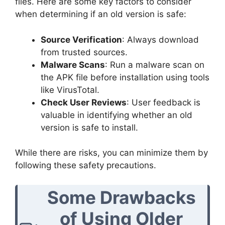
files. Here are some key factors to consider
when determining if an old version is safe:
Source Verification
: Always download
from trusted sources.
Malware Scans
: Run a malware scan on
the APK file before installation using tools
like VirusTotal.
Check User Reviews
: User feedback is
valuable in identifying whether an old
version is safe to install.
While there are risks, you can minimize them by
following these safety precautions.
Some Drawbacks
of Using Older