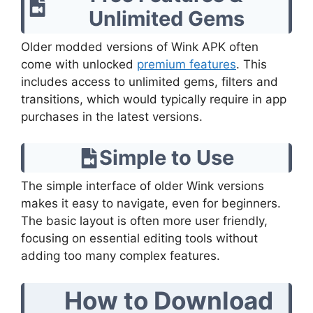
Unlimited Gems
Older modded versions of Wink APK often
come with unlocked
premium features
. This
includes access to unlimited gems, filters and
transitions, which would typically require in app
purchases in the latest versions.
Simple to Use
The simple interface of older Wink versions
makes it easy to navigate, even for beginners.
The basic layout is often more user friendly,
focusing on essential editing tools without
adding too many complex features.
How to Download