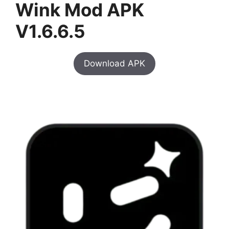
Wink Mod APK
V1.6.6.5
Download APK