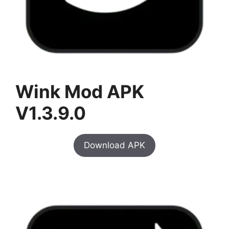
Wink Mod APK
V1.3.9.0
Download APK