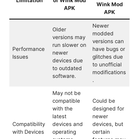
Limitation
of Wink Mod
Wink Mod
APK
APK
Newer
Older
modded
versions may
versions can
run slower on
Performance
have bugs or
newer
Issues
glitches due
devices due
to unofficial
to outdated
modifications
software.
.
May not be
compatible
Could be
with the
designed for
latest
newer
Compatibility
devices and
devices, but
with Devices
operating
certain