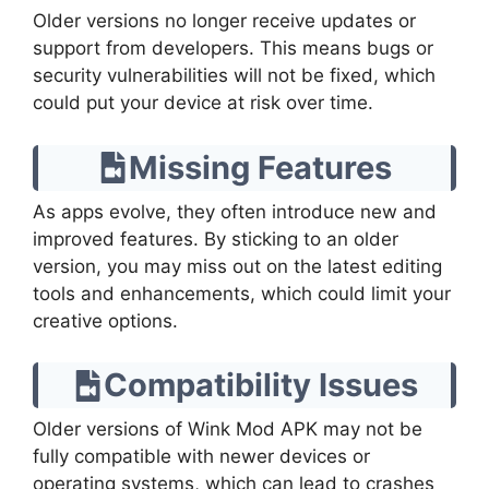
Older versions no longer receive updates or
support from developers. This means bugs or
security vulnerabilities will not be fixed, which
could put your device at risk over time.
Missing Features
As apps evolve, they often introduce new and
improved features. By sticking to an older
version, you may miss out on the latest editing
tools and enhancements, which could limit your
creative options.
Compatibility Issues
Older versions of Wink Mod APK may not be
fully compatible with newer devices or
operating systems, which can lead to crashes