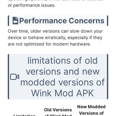
or performance issues.
Performance Concerns
Over time, older versions can slow down your
device or behave erratically, especially if they
are not optimized for modern hardware.
limitations of old
versions and new
modded versions of
Wink Mod APK
New Modded
Old Versions
Versions of