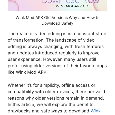
Wink Mod APK Old Versions Why and How to
Download Safely
The realm of video editing is in a constant state
of transformation. The landscape of video
editing is always changing, with fresh features
and updates introduced regularly to improve
user experience. However, many users still
prefer using older versions of their favorite apps
like Wink Mod APK.
Whether it’s for simplicity, offline access or
compatibility with older devices, there are valid
reasons why older versions remain in demand.
In this article, we will explore the benefits,
drawbacks and safe ways to download
Wink