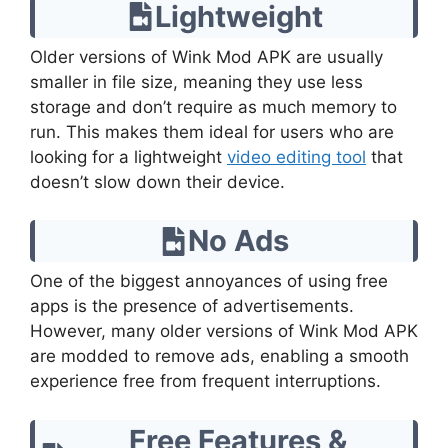
Lightweight
Older versions of Wink Mod APK are usually
smaller in file size, meaning they use less
storage and don’t require as much memory to
run. This makes them ideal for users who are
looking for a lightweight
video editing tool
that
doesn’t slow down their device.
No Ads
One of the biggest annoyances of using free
apps is the presence of advertisements.
However, many older versions of Wink Mod APK
are modded to remove ads, enabling a smooth
experience free from frequent interruptions.
Free Features &