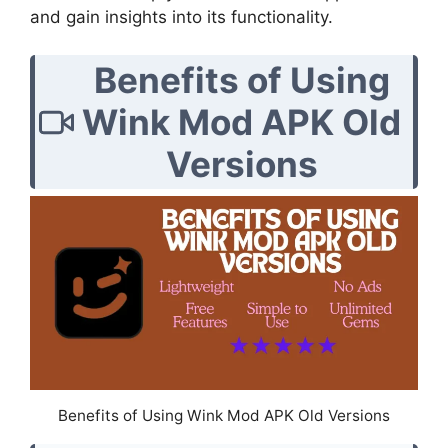
and gain insights into its functionality.
Benefits of Using
Wink Mod APK Old
Versions
Benefits of Using Wink Mod APK Old Versions