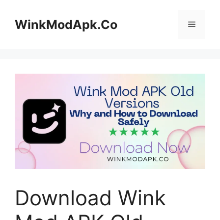
Skip
to
WinkModApk.Co
Menu
content
Download Wink