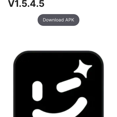
V1.5.4.5
Download APK