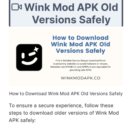
Wink Mod APK Old
Versions Safely
How to Download Wink Mod APK Old Versions Safely
To ensure a secure experience, follow these
steps to download older versions of Wink Mod
APK safely: