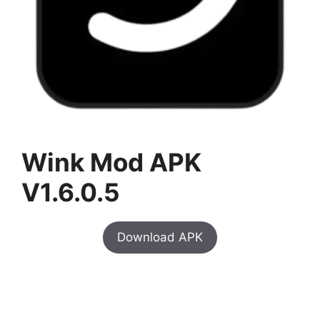
Wink Mod APK
V1.6.0.5
Download APK