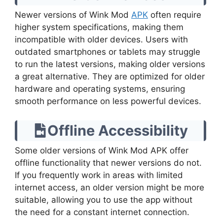
Newer versions of Wink Mod
APK
often require
higher system specifications, making them
incompatible with older devices. Users with
outdated smartphones or tablets may struggle
to run the latest versions, making older versions
a great alternative. They are optimized for older
hardware and operating systems, ensuring
smooth performance on less powerful devices.
Offline Accessibility
Some older versions of Wink Mod APK offer
offline functionality that newer versions do not.
If you frequently work in areas with limited
internet access, an older version might be more
suitable, allowing you to use the app without
the need for a constant internet connection.