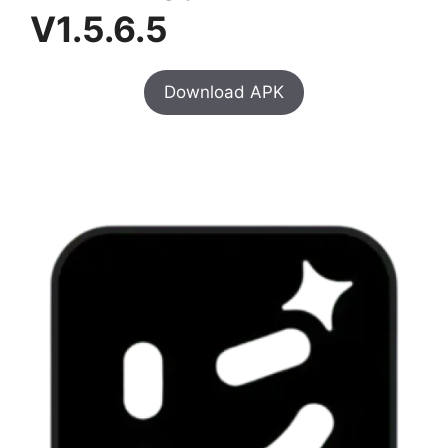
V1.5.6.5
Download APK