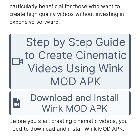
particularly beneficial for those who want to
create high quality videos without investing in
expensive software.
Step by Step Guide
to Create Cinematic
Videos Using Wink
MOD APK
Download and Install
Wink MOD APK
Before you start creating cinematic videos, you
need to download and install Wink MOD APK.