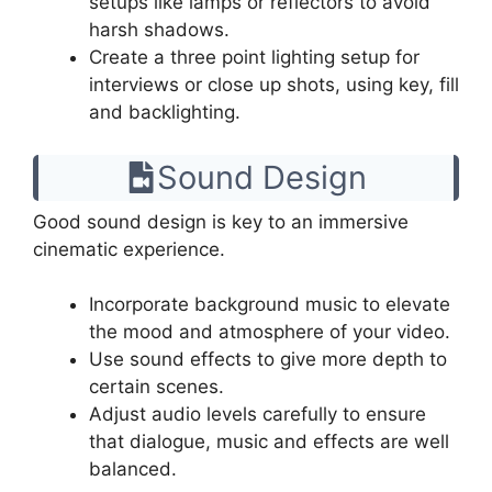
setups like lamps or reflectors to avoid
harsh shadows.
Create a three point lighting setup for
interviews or close up shots, using key, fill
and backlighting.
Sound Design
Good sound design is key to an immersive
cinematic experience.
Incorporate background music to elevate
the mood and atmosphere of your video.
Use sound effects to give more depth to
certain scenes.
Adjust audio levels carefully to ensure
that dialogue, music and effects are well
balanced.