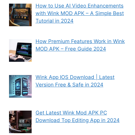
How to Use AI Video Enhancements
with Wink MOD APK – A Simple Best
Tutorial in 2024
How Premium Features Work in Wink
MOD APK – Free Guide 2024
Wink App IOS Download | Latest
Version Free & Safe in 2024
Get Latest Wink Mod APK PC
Download Top Editing App in 2024