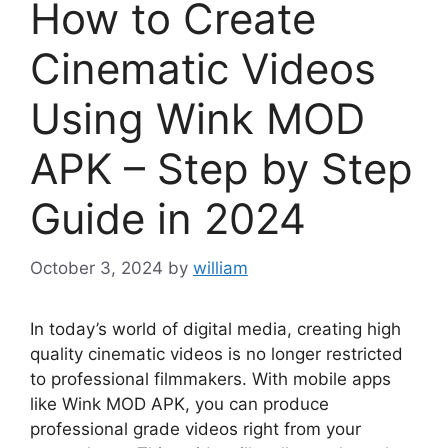
How to Create
Cinematic Videos
Using Wink MOD
APK – Step by Step
Guide in 2024
October 3, 2024
by
william
In today’s world of digital media, creating high
quality cinematic videos is no longer restricted
to professional filmmakers. With mobile apps
like Wink MOD APK, you can produce
professional grade videos right from your