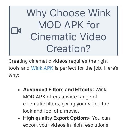
Why Choose Wink
MOD APK for
Cinematic Video
Creation?
Creating cinematic videos requires the right
tools and
Wink APK
is perfect for the job. Here’s
why:
Advanced Filters and Effects
: Wink
MOD APK offers a wide range of
cinematic filters, giving your video the
look and feel of a movie.
High quality Export Options
: You can
export your videos in high resolutions