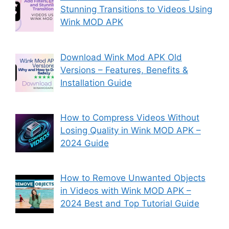
Stunning Transitions to Videos Using
Wink MOD APK
Download Wink Mod APK Old
Versions – Features, Benefits &
Installation Guide
How to Compress Videos Without
Losing Quality in Wink MOD APK –
2024 Guide
How to Remove Unwanted Objects
in Videos with Wink MOD APK –
2024 Best and Top Tutorial Guide