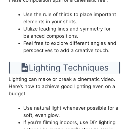
Use the rule of thirds to place important
elements in your shots.
Utilize leading lines and symmetry for
balanced compositions.
Feel free to explore different angles and
perspectives to add a creative touch.
Lighting Techniques
Lighting can make or break a cinematic video.
Here’s how to achieve good lighting even on a
budget:
Use natural light whenever possible for a
soft, even glow.
If you’re filming indoors, use DIY lighting