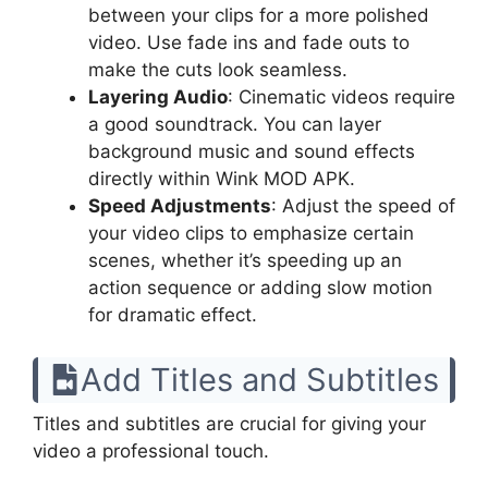
between your clips for a more polished
video. Use fade ins and fade outs to
make the cuts look seamless.
Layering Audio
: Cinematic videos require
a good soundtrack. You can layer
background music and sound effects
directly within Wink MOD APK.
Speed Adjustments
: Adjust the speed of
your video clips to emphasize certain
scenes, whether it’s speeding up an
action sequence or adding slow motion
for dramatic effect.
Add Titles and Subtitles
Titles and subtitles are crucial for giving your
video a professional touch.