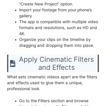
“Create New Project” option.
Import your footage from your phone’s
gallery.
The app is compatible with multiple video
formats and resolutions, such as HD and
4K.
Organize your clips on the timeline by
dragging and dropping them into place.
Apply Cinematic Filters
and Effects
What sets cinematic videos apart are the filters
and effects used to give them a unique,
professional look.
Go to the Filters section and browse