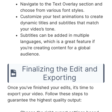
Navigate to the Text Overlay section and
choose from various font styles.
Customize your text animations to create
dynamic titles and subtitles that match
your video’s tone.
Subtitles can be added in multiple
languages, which is a great feature if
you’re creating content for a global
audience.
Finalizing the Edit and
Exporting
Once you’ve finished your edits, it’s time to
export your video. Follow these steps to
guarantee the highest quality output: