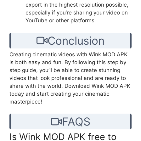
export in the highest resolution possible,
especially if you’re sharing your video on
YouTube or other platforms.
Conclusion
Creating cinematic videos with Wink MOD APK
is both easy and fun. By following this step by
step guide, you’ll be able to create stunning
videos that look professional and are ready to
share with the world. Download Wink MOD APK
today and start creating your cinematic
masterpiece!
FAQS
Is Wink MOD APK free to