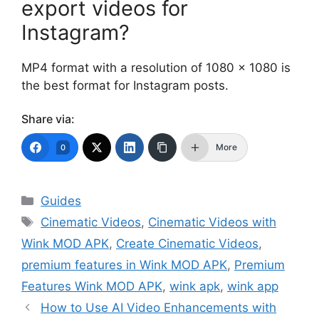
export videos for
Instagram?
MP4 format with a resolution of 1080 x 1080 is
the best format for Instagram posts.
Share via:
More
0
Categories
Guides
Tags
Cinematic Videos
,
Cinematic Videos with
Wink MOD APK
,
Create Cinematic Videos
,
premium features in Wink MOD APK
,
Premium
Features Wink MOD APK
,
wink apk
,
wink app
How to Use AI Video Enhancements with