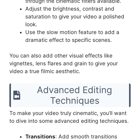
through the cinematic filters available.
Adjust the brightness, contrast and
saturation to give your video a polished
look.
Use the slow motion feature to add a
dramatic effect to specific scenes.
You can also add other visual effects like
vignettes, lens flares and grain to give your
video a true filmic aesthetic.
Advanced Editing
Techniques
To make your video truly cinematic, you’ll want
to dive into some advanced editing techniques.
Transitions
: Add smooth transitions