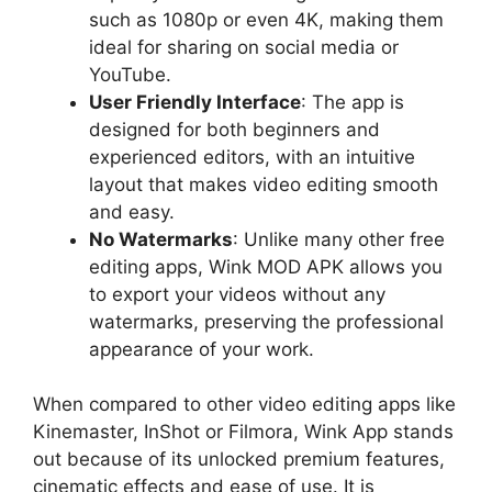
such as 1080p or even 4K, making them
ideal for sharing on social media or
YouTube.
User Friendly Interface
: The app is
designed for both beginners and
experienced editors, with an intuitive
layout that makes video editing smooth
and easy.
No Watermarks
: Unlike many other free
editing apps, Wink MOD APK allows you
to export your videos without any
watermarks, preserving the professional
appearance of your work.
When compared to other video editing apps like
Kinemaster, InShot or Filmora, Wink App stands
out because of its unlocked premium features,
cinematic effects and ease of use. It is