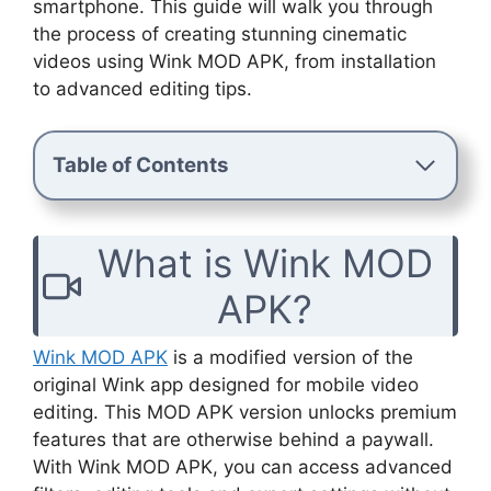
smartphone. This guide will walk you through
the process of creating stunning cinematic
videos using Wink MOD APK, from installation
to advanced editing tips.
Table of Contents
What is Wink MOD
APK?
Wink MOD APK
is a modified version of the
original Wink app designed for mobile video
editing. This MOD APK version unlocks premium
features that are otherwise behind a paywall.
With Wink MOD APK, you can access advanced