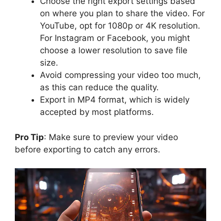
Choose the right export settings based
on where you plan to share the video. For
YouTube, opt for 1080p or 4K resolution.
For Instagram or Facebook, you might
choose a lower resolution to save file
size.
Avoid compressing your video too much,
as this can reduce the quality.
Export in MP4 format, which is widely
accepted by most platforms.
Pro Tip
: Make sure to preview your video
before exporting to catch any errors.