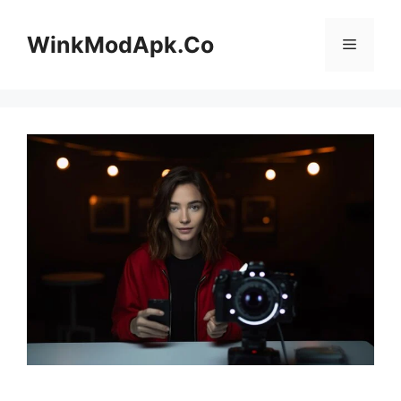
Skip
to
WinkModApk.Co
Menu
content