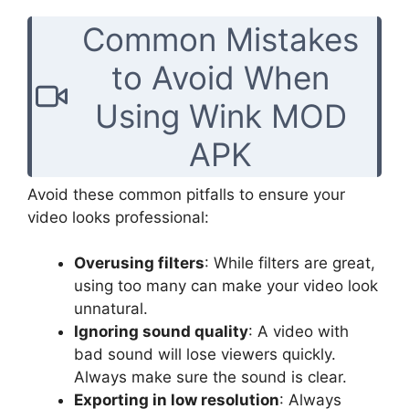
Common Mistakes
to Avoid When
Using Wink MOD
APK
Avoid these common pitfalls to ensure your
video looks professional:
Overusing filters
: While filters are great,
using too many can make your video look
unnatural.
Ignoring sound quality
: A video with
bad sound will lose viewers quickly.
Always make sure the sound is clear.
Exporting in low resolution
: Always