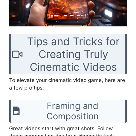
Tips and Tricks for
Creating Truly
Cinematic Videos
To elevate your cinematic video game, here are
a few pro tips:
Framing and
Composition
Great videos start with great shots. Follow
these composition tips for a cinematic feel: