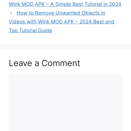
Wink MOD APK – A Simple Best Tutorial in 2024
How to Remove Unwanted Objects in
Videos with Wink MOD APK – 2024 Best and
Top Tutorial Guide
Leave a Comment
Comment