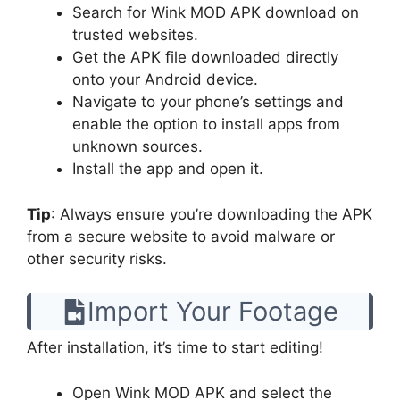
Search for Wink MOD APK download on
trusted websites.
Get the APK file downloaded directly
onto your Android device.
Navigate to your phone’s settings and
enable the option to install apps from
unknown sources.
Install the app and open it.
Tip
: Always ensure you’re downloading the APK
from a secure website to avoid malware or
other security risks.
Import Your Footage
After installation, it’s time to start editing!
Open Wink MOD APK and select the