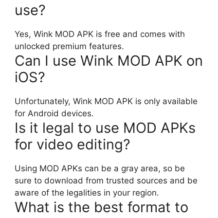
use?
Yes, Wink MOD APK is free and comes with
unlocked premium features.
Can I use Wink MOD APK on
iOS?
Unfortunately, Wink MOD APK is only available
for Android devices.
Is it legal to use MOD APKs
for video editing?
Using MOD APKs can be a gray area, so be
sure to download from trusted sources and be
aware of the legalities in your region.
What is the best format to