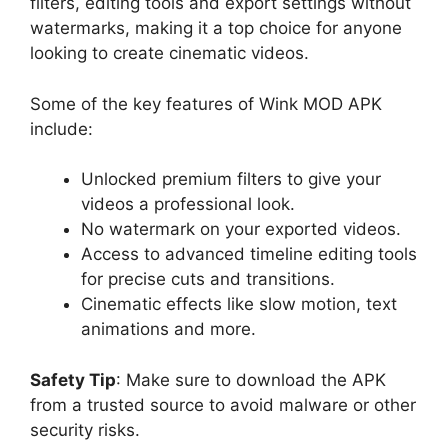
filters, editing tools and export settings without
watermarks, making it a top choice for anyone
looking to create cinematic videos.
Some of the key features of Wink MOD APK
include:
Unlocked premium filters to give your
videos a professional look.
No watermark on your exported videos.
Access to advanced timeline editing tools
for precise cuts and transitions.
Cinematic effects like slow motion, text
animations and more.
Safety Tip
: Make sure to download the APK
from a trusted source to avoid malware or other
security risks.