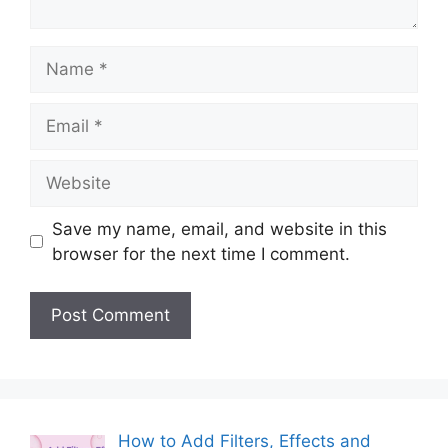
Name
Email
Website
Save my name, email, and website in this
browser for the next time I comment.
How to Add Filters, Effects and