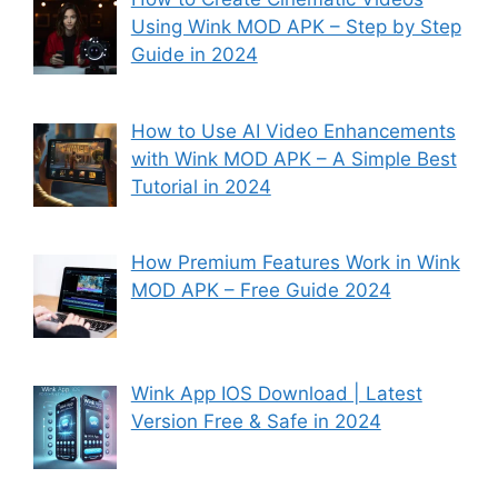
Using Wink MOD APK – Step by Step
Guide in 2024
How to Use AI Video Enhancements
with Wink MOD APK – A Simple Best
Tutorial in 2024
How Premium Features Work in Wink
MOD APK – Free Guide 2024
Wink App IOS Download | Latest
Version Free & Safe in 2024