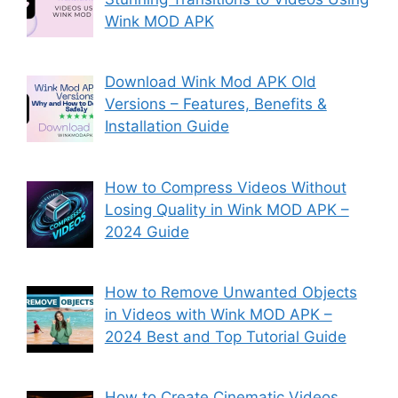
Wink MOD APK
Download Wink Mod APK Old
Versions – Features, Benefits &
Installation Guide
How to Compress Videos Without
Losing Quality in Wink MOD APK –
2024 Guide
How to Remove Unwanted Objects
in Videos with Wink MOD APK –
2024 Best and Top Tutorial Guide
How to Create Cinematic Videos