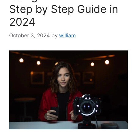
Step by Step Guide in
2024
October 3, 2024
by
william