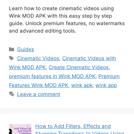
Learn how to create cinematic videos using
Wink MOD APK with this easy step by step
guide. Unlock premium features, no watermarks
and advanced editing tools.
Categories
Guides
Tags
Cinematic Videos
,
Cinematic Videos with
Wink MOD APK
,
Create Cinematic Videos
,
premium features in Wink MOD APK
,
Premium
Features Wink MOD APK
,
wink apk
,
wink app
Leave a comment
How to Add Filters, Effects and
Stunning Transitions to Videos Using