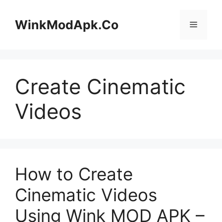
Skip
to
WinkModApk.Co
Menu
content
Create Cinematic
Videos
How to Create
Cinematic Videos
Using Wink MOD APK –