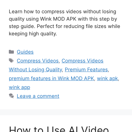
Learn how to compress videos without losing
quality using Wink MOD APK with this step by
step guide. Perfect for reducing file sizes while
keeping high quality.
Categories
Guides
Tags
Compress Videos
,
Compress Videos
Without Losing Quality
,
Premium Features
,
premium features in Wink MOD APK
,
wink apk
,
wink app
Leave a comment
How to Use AI Video