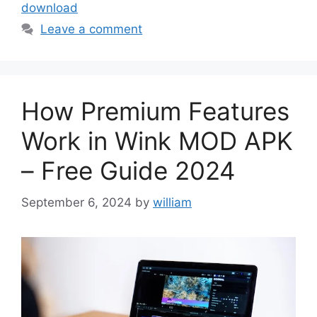
download
Leave a comment
How Premium Features
Work in Wink MOD APK
– Free Guide 2024
September 6, 2024
by
william