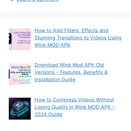
How to Add Filters, Effects and
Stunning Transitions to Videos Using
Wink MOD APK
Download Wink Mod APK Old
Versions – Features, Benefits &
Installation Guide
How to Compress Videos Without
Losing Quality in Wink MOD APK –
2024 Guide