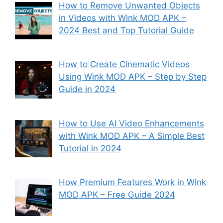
How to Remove Unwanted Objects
in Videos with Wink MOD APK –
2024 Best and Top Tutorial Guide
How to Create Cinematic Videos
Using Wink MOD APK – Step by Step
Guide in 2024
How to Use AI Video Enhancements
with Wink MOD APK – A Simple Best
Tutorial in 2024
How Premium Features Work in Wink
MOD APK – Free Guide 2024