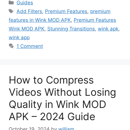
Categories
Guides
Tags
Add Filters
,
Premium Features
,
premium
features in Wink MOD APK
,
Premium Features
Wink MOD APK
,
Stunning Transitions
,
wink apk
,
wink app
1 Comment
How to Compress
Videos Without Losing
Quality in Wink MOD
APK – 2024 Guide
October 19, 2024
by
william