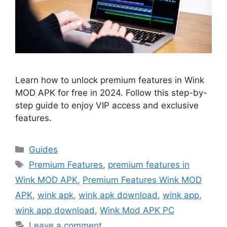
Learn how to unlock premium features in Wink
MOD APK for free in 2024. Follow this step-by-
step guide to enjoy VIP access and exclusive
features.
Categories
Guides
Tags
Premium Features
,
premium features in
Wink MOD APK
,
Premium Features Wink MOD
APK
,
wink apk
,
wink apk download
,
wink app
,
wink app download
,
Wink Mod APK PC
Leave a comment