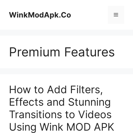
Skip
to
WinkModApk.Co
Menu
content
Premium Features
How to Add Filters,
Effects and Stunning
Transitions to Videos
Using Wink MOD APK