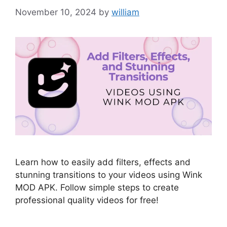
November 10, 2024
by
william
Learn how to easily add filters, effects and
stunning transitions to your videos using Wink
MOD APK. Follow simple steps to create
professional quality videos for free!