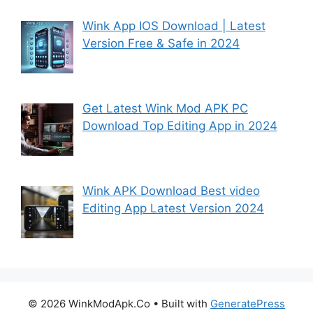
Wink App IOS Download | Latest
Version Free & Safe in 2024
Get Latest Wink Mod APK PC
Download Top Editing App in 2024
Wink APK Download Best video
Editing App Latest Version 2024
© 2026 WinkModApk.Co
• Built with
GeneratePress