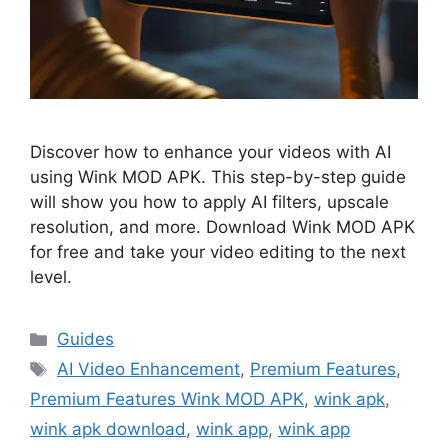
Discover how to enhance your videos with AI
using Wink MOD APK. This step-by-step guide
will show you how to apply AI filters, upscale
resolution, and more. Download Wink MOD APK
for free and take your video editing to the next
level.
Categories
Guides
Tags
AI Video Enhancement
,
Premium Features
,
Premium Features Wink MOD APK
,
wink apk
,
wink apk download
,
wink app
,
wink app