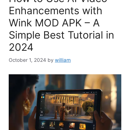
Enhancements with
Wink MOD APK – A
Simple Best Tutorial in
2024
October 1, 2024
by
william