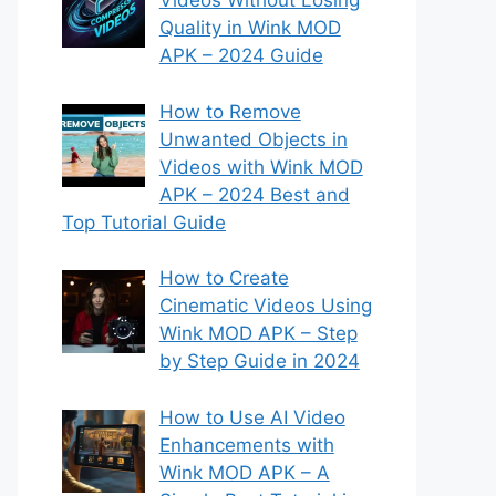
Videos Without Losing
Quality in Wink MOD
APK – 2024 Guide
How to Remove
Unwanted Objects in
Videos with Wink MOD
APK – 2024 Best and
Top Tutorial Guide
How to Create
Cinematic Videos Using
Wink MOD APK – Step
by Step Guide in 2024
How to Use AI Video
Enhancements with
Wink MOD APK – A