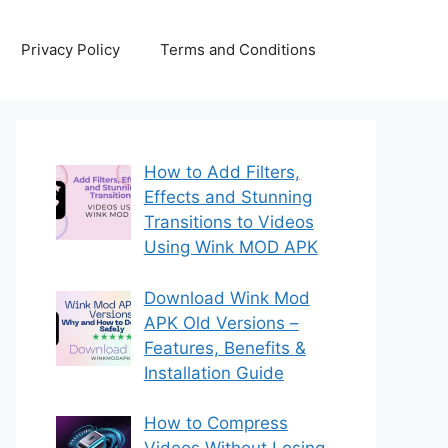
Privacy Policy
Terms and Conditions
How to Add Filters,
Effects and Stunning
Transitions to Videos
Using Wink MOD APK
Download Wink Mod
APK Old Versions –
Features, Benefits &
Installation Guide
How to Compress