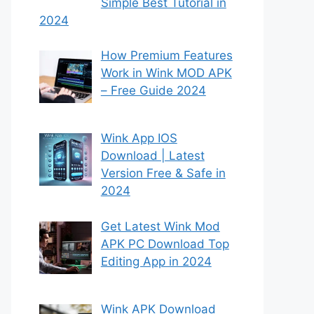
Simple Best Tutorial in
2024
How Premium Features
Work in Wink MOD APK
– Free Guide 2024
Wink App IOS
Download | Latest
Version Free & Safe in
2024
Get Latest Wink Mod
APK PC Download Top
Editing App in 2024
Wink APK Download