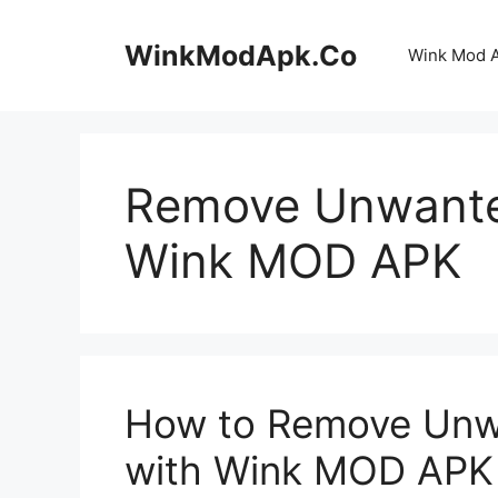
Skip
to
WinkModApk.Co
Wink Mod 
content
Remove Unwanted
Wink MOD APK
How to Remove Unwa
with Wink MOD APK 