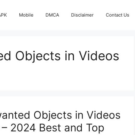
APK
Mobile
DMCA
Disclaimer
Contact Us
 Objects in Videos
nted Objects in Videos
– 2024 Best and Top