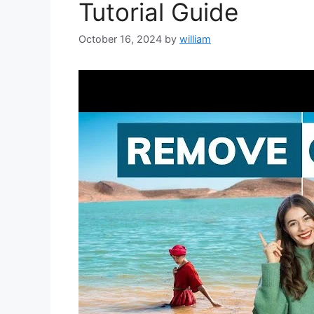
Tutorial Guide
October 16, 2024
by
william