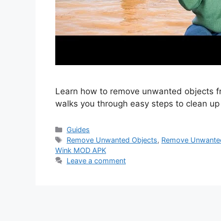
Learn how to remove unwanted objects f
walks you through easy steps to clean up 
Categories
Guides
Tags
Remove Unwanted Objects
,
Remove Unwanted
Wink MOD APK
Leave a comment