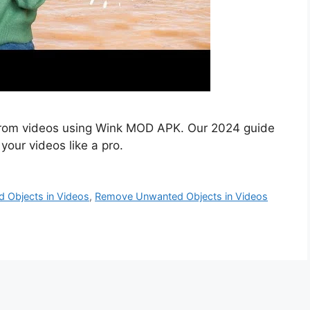
rom videos using Wink MOD APK. Our 2024 guide
your videos like a pro.
 Objects in Videos
,
Remove Unwanted Objects in Videos