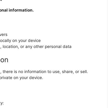
onal information.
vers
locally on your device
 location, or any other personal data
ion
there is no information to use, share, or sell.
private on your device.
y: