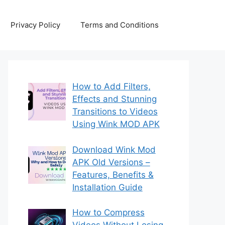
Privacy Policy
Terms and Conditions
How to Add Filters,
Effects and Stunning
Transitions to Videos
Using Wink MOD APK
Download Wink Mod
APK Old Versions –
Features, Benefits &
Installation Guide
How to Compress