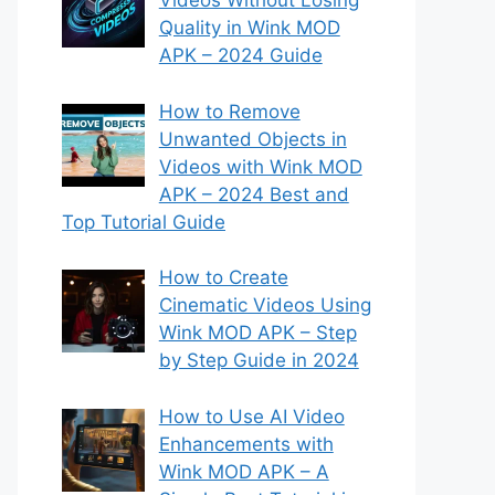
Videos Without Losing
Quality in Wink MOD
APK – 2024 Guide
How to Remove
Unwanted Objects in
Videos with Wink MOD
APK – 2024 Best and
Top Tutorial Guide
How to Create
Cinematic Videos Using
Wink MOD APK – Step
by Step Guide in 2024
How to Use AI Video
Enhancements with
Wink MOD APK – A