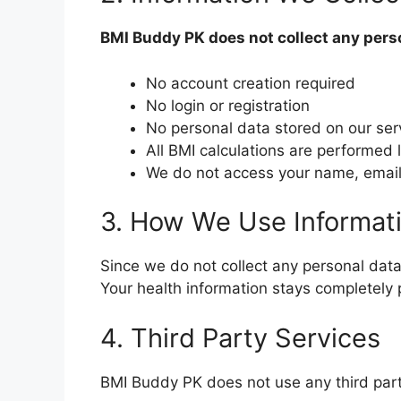
BMI Buddy PK does not collect any pers
No account creation required
No login or registration
No personal data stored on our ser
All BMI calculations are performed 
We do not access your name, email,
3. How We Use Informat
Since we do not collect any personal data, 
Your health information stays completely 
4. Third Party Services
BMI Buddy PK does not use any third part