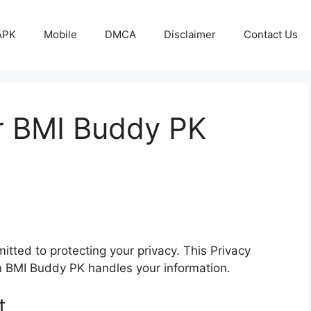
APK
Mobile
DMCA
Disclaimer
Contact Us
or BMI Buddy PK
mitted to protecting your privacy. This Privacy
on BMI Buddy PK handles your information.
t