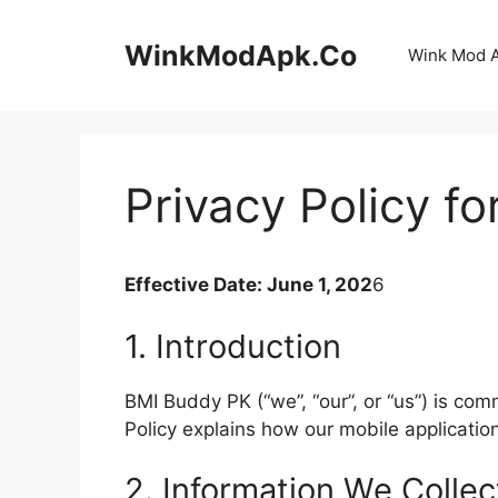
Skip
to
WinkModApk.Co
Wink Mod 
content
Privacy Policy f
Effective Date: June 1, 202
6
1. Introduction
BMI Buddy PK (“we”, “our”, or “us”) is com
Policy explains how our mobile applicati
2. Information We Collec