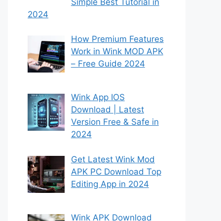
Simple Best Tutorial in
2024
How Premium Features
Work in Wink MOD APK
– Free Guide 2024
Wink App IOS
Download | Latest
Version Free & Safe in
2024
Get Latest Wink Mod
APK PC Download Top
Editing App in 2024
Wink APK Download