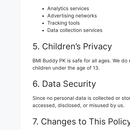
Analytics services
Advertising networks
Tracking tools
Data collection services
5. Children’s Privacy
BMI Buddy PK is safe for all ages. We do 
children under the age of 13.
6. Data Security
Since no personal data is collected or sto
accessed, disclosed, or misused by us.
7. Changes to This Polic