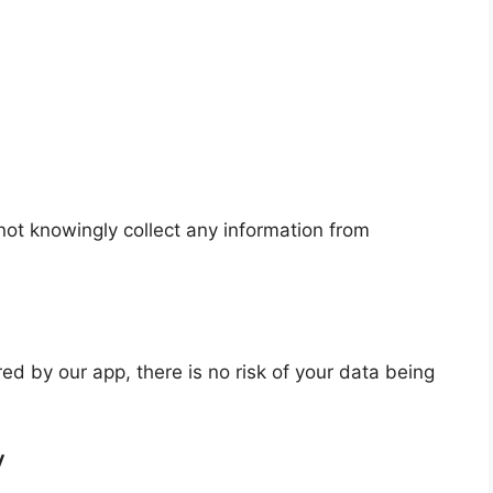
not knowingly collect any information from
red by our app, there is no risk of your data being
y