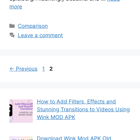
more
Categories
Comparison
Leave a comment
Page
Page
←
Previous
1
2
How to Add Filters, Effects and
Stunning Transitions to Videos Using
Wink MOD APK
Download Wink Mod APK Old