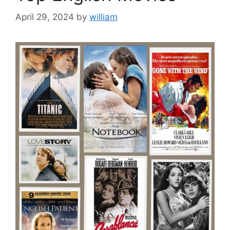
April 29, 2024
by
william