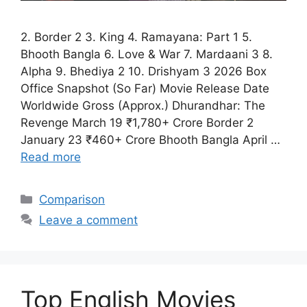
2. Border 2 3. King 4. Ramayana: Part 1 5.
Bhooth Bangla 6. Love & War 7. Mardaani 3 8.
Alpha 9. Bhediya 2 10. Drishyam 3 2026 Box
Office Snapshot (So Far) Movie Release Date
Worldwide Gross (Approx.) Dhurandhar: The
Revenge March 19 ₹1,780+ Crore Border 2
January 23 ₹460+ Crore Bhooth Bangla April …
Read more
Categories
Comparison
Leave a comment
Top English Movies