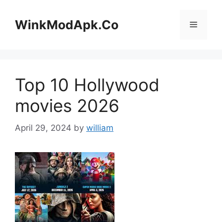
Skip
to
WinkModApk.Co
Menu
content
Top 10 Hollywood
movies 2026
April 29, 2024
by
william