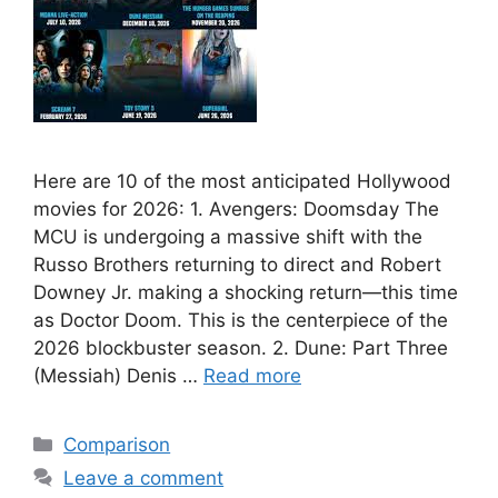
Here are 10 of the most anticipated Hollywood
movies for 2026: 1. Avengers: Doomsday The
MCU is undergoing a massive shift with the
Russo Brothers returning to direct and Robert
Downey Jr. making a shocking return—this time
as Doctor Doom. This is the centerpiece of the
2026 blockbuster season. 2. Dune: Part Three
(Messiah) Denis …
Read more
Categories
Comparison
Leave a comment