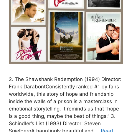
2. The Shawshank Redemption (1994) Director:
Frank DarabontConsistently ranked #1 by fans
worldwide, this story of hope and friendship
inside the walls of a prison is a masterclass in
emotional storytelling. It reminds us that “hope
is a good thing, maybe the best of things.” 3.
Schindler’s List (1993) Director: Steven
SpielbergA hauntingly beautiful and …
Read