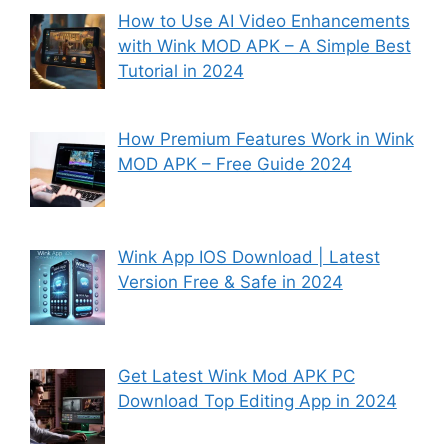
How to Use AI Video Enhancements
with Wink MOD APK – A Simple Best
Tutorial in 2024
How Premium Features Work in Wink
MOD APK – Free Guide 2024
Wink App IOS Download | Latest
Version Free & Safe in 2024
Get Latest Wink Mod APK PC
Download Top Editing App in 2024