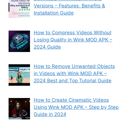
Versions – Features, Benefits &
Installation Guide
How to Compress Videos Without
Losing Quality in Wink MOD APK –
2024 Guide
How to Remove Unwanted Objects
in Videos with Wink MOD APK –
2024 Best and Top Tutorial Guide
How to Create Cinematic Videos
Using Wink MOD APK – Step by Step
Guide in 2024