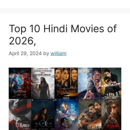
Top 10 Hindi Movies of
2026,
April 29, 2024
by
william